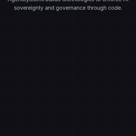
sovereignty and governance through code.