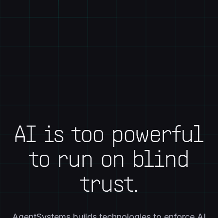
AI is too powerful
to run on blind
trust.
AgentSystems builds technologies to enforce AI